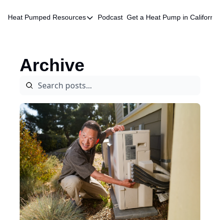
Heat Pumped
Resources
Podcast
Get a Heat Pump in California
Resources
HVAC Quote Database
Archive
Chatbot