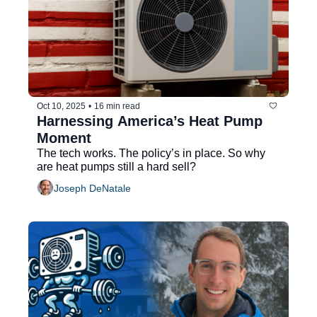
Oct 10, 2025
•
16 min read
Harnessing America’s Heat Pump 
Moment
The tech works. The policy’s in place. So why 
are heat pumps still a hard sell?
Joseph DeNatale