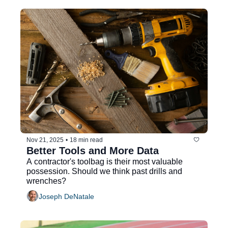
Nov 21, 2025
•
18 min read
Better Tools and More Data
A contractor's toolbag is their most valuable 
possession. Should we think past drills and 
wrenches?
Joseph DeNatale