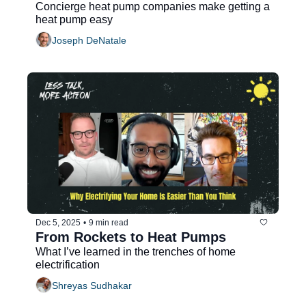
Concierge heat pump companies make getting a 
heat pump easy
Joseph DeNatale
Dec 5, 2025
•
9 min read
From Rockets to Heat Pumps
What I’ve learned in the trenches of home 
electrification
Shreyas Sudhakar