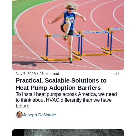
Nov 7, 2025
•
21 min read
Practical, Scalable Solutions to 
Heat Pump Adoption Barriers
To install heat pumps across America, we need 
to think about HVAC differently than we have 
before
Joseph DeNatale