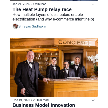
Jan 21, 2026
•
7 min read
The Heat Pump relay race
How multiple layers of distributors enable 
electrification (and why e-commerce might help) 
Shreyas Sudhakar
Dec 19, 2025
•
23 min read
Business Model Innovation