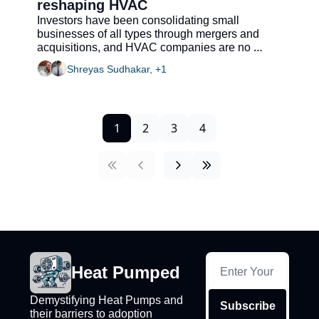
reshaping HVAC
Investors have been consolidating small 
businesses of all types through mergers and 
acquisitions, and HVAC companies are no 
exception
Shreyas Sudhakar, +1
1
2
3
4
Heat Pumped
Demystifying Heat Pumps and 
Subscribe
their barriers to adoption