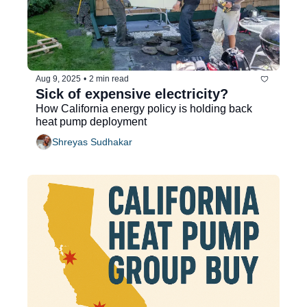
Aug 9, 2025
•
2 min read
Sick of expensive electricity?
How California energy policy is holding back 
heat pump deployment
Shreyas Sudhakar