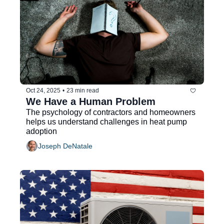
Oct 24, 2025
•
23 min read
We Have a Human Problem
The psychology of contractors and homeowners 
helps us understand challenges in heat pump 
adoption
Joseph DeNatale