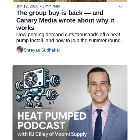
Jun 12, 2026
•
2 min read
The group buy is back — and 
Canary Media wrote about why it 
works
How pooling demand cuts thousands off a heat 
pump install, and how to join the summer round.
Shreyas Sudhakar