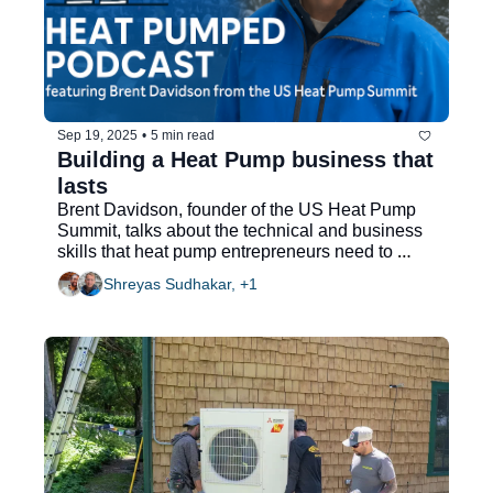
Sep 19, 2025
•
5 min read
Building a Heat Pump business that 
lasts
Brent Davidson, founder of the US Heat Pump 
Summit, talks about the technical and business 
skills that heat pump entrepreneurs need to 
thrive
Shreyas Sudhakar, +1