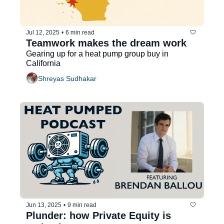
Jul 12, 2025
•
6 min read
Teamwork makes the dream work
Gearing up for a heat pump group buy in 
California
Shreyas Sudhakar
Jun 13, 2025
•
9 min read
Plunder: how Private Equity is 