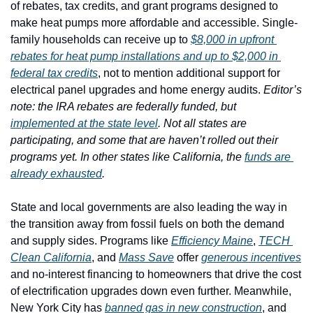
of rebates, tax credits, and grant programs designed to 
make heat pumps more affordable and accessible. Single-
family households can receive up to 
$8,000 in upfront 
rebates for heat pump installations and up to $2,000 in 
federal tax credits
, not to mention additional support for 
electrical panel upgrades and home energy audits. 
Editor’s 
note: the IRA rebates are federally funded, but 
implemented at the state level
. Not all states are 
participating, and some that are haven’t rolled out their 
programs yet. In other states like California, the 
funds are 
already exhausted
. 
State and local governments are also leading the way in 
the transition away from fossil fuels on both the demand 
and supply sides. Programs like 
Efficiency Maine
, 
TECH 
Clean California
, and 
Mass Save
 offer 
generous incentives
and no-interest financing to homeowners that drive the cost 
of electrification upgrades down even further. Meanwhile, 
New York City has 
banned gas in new construction
, and 