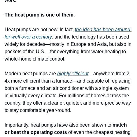
work.
The heat pump is one of them.
Heat pumps are not new. In fact, 
the idea has been around 
for well over a century
, and the technology has been used 
widely for decades—mostly in Europe and Asia, but also in 
pockets of the U.S.—for everything from water heating to 
whole-home climate control. 
Modern heat pumps are 
highly efficient
—anywhere from 2-
4x more efficient than a furnace—and capable of replacing 
both a furnace and an air conditioner with a single system 
in virtually every climate. For millions of homes across the 
country, they offer a cleaner, quieter, and more precise way 
to stay comfortable year-round.
Importantly, heat pumps have also been shown to 
match 
or beat the operating costs
 of even the cheapest heating 