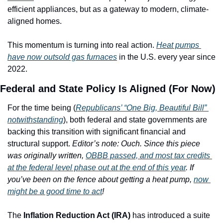
efficient appliances, but as a gateway to modern, climate-
aligned homes. 
This momentum is turning into real action. 
Heat pumps 
have now outsold gas furnaces
 in the U.S. every year since 
2022.
Federal and State Policy Is Aligned (For Now)
For the time being (
Republicans’ “One Big, Beautiful Bill” 
notwithstanding
), both federal and state governments are 
backing this transition with significant financial and 
structural support. 
Editor’s note: Ouch. Since this piece 
was originally written, 
OBBB passed, and most tax credits 
at the federal level phase out at the end of this year
. If 
you’ve been on the fence about getting a heat pump, 
now 
might be a good time to act
!
The 
Inflation Reduction Act (IRA)
 has introduced a suite 