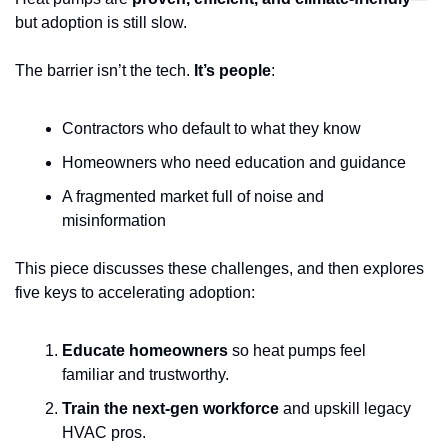
but adoption is still slow. 
The barrier isn’t the tech. 
It’s people
: 
Contractors who default to what they know
Homeowners who need education and guidance
A fragmented market full of noise and 
misinformation
This piece discusses these challenges, and then explores 
five keys to accelerating adoption:
Educate homeowners
 so heat pumps feel 
familiar and trustworthy.
Train the next-gen workforce
 and upskill legacy 
HVAC pros.