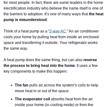
for most people. In fact, there are some leaders in the home 
electrification industry who believe the name itself is one of 
the barriers to adoption. It’s one of many ways that 
the heat 
pump is misunderstood
.
Think of a heat pump as a “
2-way AC
.” An air conditioner 
cools your home by pulling heat from inside an enclosed 
space and transferring it outside. Your refrigerator works 
the same way.
A heat pump does the same thing, but can also 
reverse 
the process to bring heat 
into
 the home
. It uses a few 
key components to make this happen:
The fan
 pulls air across the system’s coils to help 
move heat in or out of the space.
The evaporator coil
 absorbs heat from the air 
inside your home (in cooling mode) or from the 