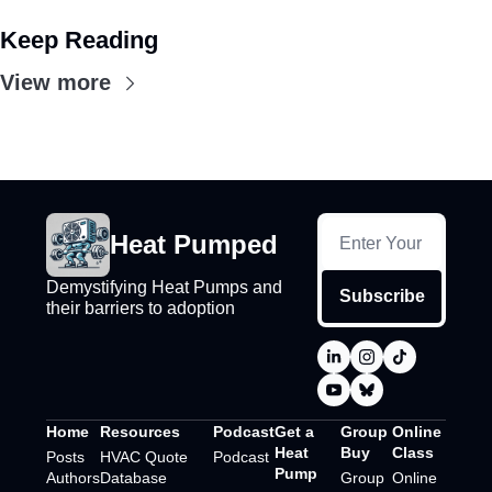
Keep Reading
View more
Heat Pumped
Demystifying Heat Pumps and 
Subscribe
their barriers to adoption
Home
Resources
Podcast
Get a 
Group 
Online 
Heat 
Buy
Class
Posts
HVAC Quote 
Podcast
Pump
Authors
Database
Group 
Online 