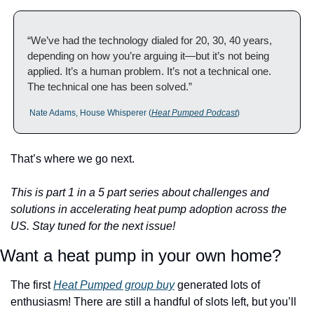
“We’ve had the technology dialed for 20, 30, 40 years, 
depending on how you’re arguing it—but it’s not being 
applied. It’s a human problem. It’s not a technical one. 
The technical one has been solved.”
 Nate Adams, House Whisperer (
Heat Pumped Podcast
)
That’s where we go next.
This is part 1 in a 5 part series about challenges and 
solutions in accelerating heat pump adoption across the 
US. Stay tuned for the next issue!
Want a heat pump in your own home? 
The first 
Heat Pumped group buy
 generated lots of 
enthusiasm! There are still a handful of slots left, but you’ll 