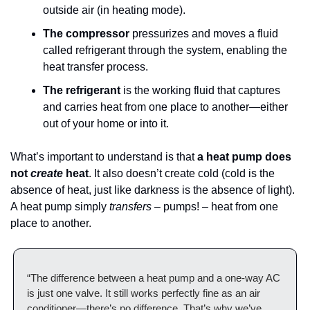
outside air (in heating mode).
The compressor
 pressurizes and moves a fluid 
called refrigerant through the system, enabling the 
heat transfer process.
The refrigerant
 is the working fluid that captures 
and carries heat from one place to another—either 
out of your home or into it.
What’s important to understand is that 
a heat pump does 
not 
create
 heat
. It also doesn’t create cold (cold is the 
absence of heat, just like darkness is the absence of light). 
A heat pump simply 
transfers 
– pumps! – heat from one 
place to another.
“The difference between a heat pump and a one-way AC 
is just one valve. It still works perfectly fine as an air 
conditioner—there’s no difference. That’s why we’ve 