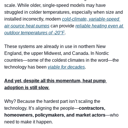
scale. While older, single-speed models may have 
struggled in colder temperatures, especially when size and 
installed incorrectly, modern 
cold-climate, variable-speed 
air-source heat pumps
 can provide 
reliable heating even at 
outdoor temperatures of -20°F
.
These systems are already in use in northern New 
England, the upper Midwest, and Canada. In Nordic 
countries—some of the coldest climates in the word—the 
technology has been 
viable for decades
.
And yet, despite all this momentum, heat pump 
adoption is still slow
.
Why? Because the hardest part isn’t scaling the 
technology. It’s aligning the people—
contractors, 
homeowners, policymakers, and market actors
—who 
need to make it happen.