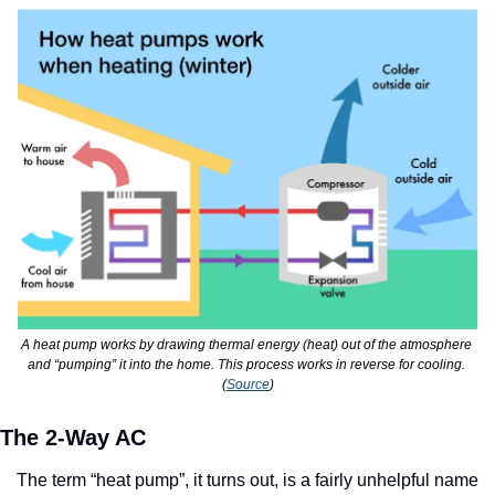
A heat pump works by drawing thermal energy (heat) out of the atmosphere 
and “pumping” it into the home. This process works in reverse for cooling. 
(
Source
)
The 2-Way AC
The term “heat pump”, it turns out, is a fairly unhelpful name 