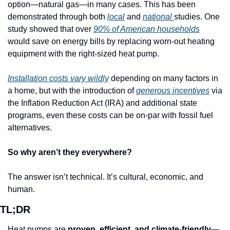
option—natural gas—in many cases. This has been 
demonstrated through both 
local
 and 
national 
studies. One 
study showed that over 
90% of American households
would save on energy bills by replacing worn-out heating 
equipment with the right-sized heat pump. 
Installation costs vary wildly
 depending on many factors in 
a home, but with the introduction of 
generous incentives
 via 
the Inflation Reduction Act (IRA) and additional state 
programs, even these costs can be on-par with fossil fuel 
alternatives. 
So why aren’t they everywhere?
The answer isn’t technical. It’s cultural, economic, and 
human. 
TL;DR
Heat pumps are 
proven, efficient, and climate-friendly
—