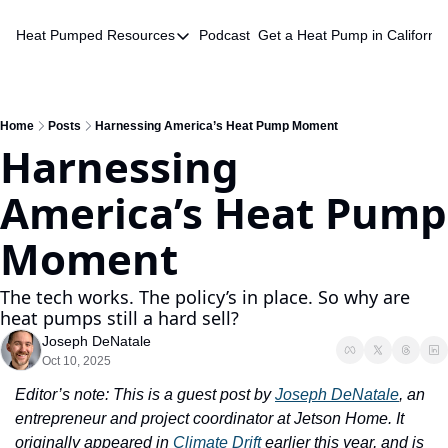
Heat Pumped
Resources
Podcast
Get a Heat Pump in California
Resources
HVAC Quote Database
Chatbot
Home
Posts
Harnessing America’s Heat Pump Moment
Harnessing 
America’s Heat Pump 
Moment
The tech works. The policy’s in place. So why are 
heat pumps still a hard sell?
Joseph DeNatale
Oct 10, 2025
Editor’s note: This is a guest post by 
Joseph DeNatale
, an 
entrepreneur and project coordinator at Jetson Home. It 
originally appeared in 
Climate Drift
 earlier this year, and is 