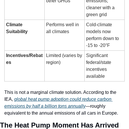
other GHGs
emissions; 
cleaner with a 
green grid
Climate 
Performs well in 
Cold-climate 
Suitability
all climates
models now 
perform down to 
-15 to -20°F
Incentives/Rebat
Limited (varies by 
Significant 
es
region)
federal/state 
incentives 
available
This is not a marginal climate solution. According to the 
IEA, 
global heat pump adoption could reduce carbon 
emissions by half a billion tons annually
—roughly 
equivalent to the annual emissions of all cars in Europe.
The Heat Pump Moment Has Arrived