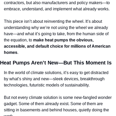
contractors, but also manufacturers and policy makers—to 
embrace, understand, and implement what already works.
This piece isn’t about reinventing the wheel. It’s about 
understanding why we’re not using the wheel we already 
have—and what it’s going to take, from the human side of 
the equation, to 
make heat pumps the obvious, 
accessible, and default choice for millions of American 
homes
.
Heat Pumps Aren’t New—But This Moment Is
In the world of climate solutions, it’s easy to get distracted 
by what’s shiny and new—sleek devices, breakthrough 
technologies, futuristic models of sustainability. 
But not every climate solution is some new-fangled wonder 
gadget. Some of them already exist. Some of them are 
sitting in basements and behind houses, quietly doing the 