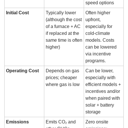
speed options
Initial Cost
Typically lower 
Often higher 
(although the cost 
upfront, 
of a furnace + AC 
especially for 
if replaced at the 
cold-climate 
same time is often 
models. Costs 
higher)
can be lowered 
via incentive 
programs.
Operating Cost
Depends on gas 
Can be lower, 
prices; cheaper 
especially with 
where gas is low
efficient models + 
incentives and/or 
when paired with 
solar + battery 
storage
Emissions
Emits CO₂ and 
Zero onsite 