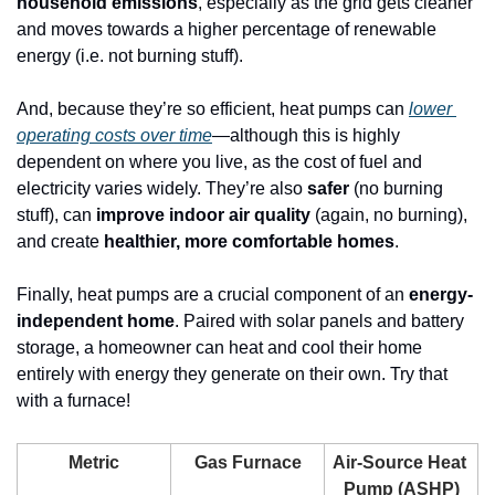
household emissions
, especially as the grid gets cleaner 
and moves towards a higher percentage of renewable 
energy (i.e. not burning stuff). 
And, because they’re so efficient, heat pumps can 
lower 
operating costs over time
—although this is highly 
dependent on where you live, as the cost of fuel and 
electricity varies widely. They’re also 
safer
 (no burning 
stuff), can 
improve indoor air quality
 (again, no burning), 
and create 
healthier, more comfortable homes
. 
Finally, heat pumps are a crucial component of an 
energy-
independent home
. Paired with solar panels and battery 
storage, a homeowner can heat and cool their home 
entirely with energy they generate on their own. Try that 
with a furnace!
Metric
Gas Furnace
Air-Source Heat 
Pump (ASHP)