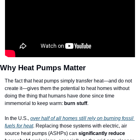
Why Heat Pumps Matter 
The fact that heat pumps simply transfer heat—and do not 
create it—gives them the potential to heat homes without 
doing the thing that humans have done since time 
immemorial to keep warm: 
burn stuff
.
In the U.S., 
over half of all homes still rely on burning fossil 
fuels for heat
. Replacing those systems with electric, air 
source heat pumps (ASHPs) can 
significantly reduce 