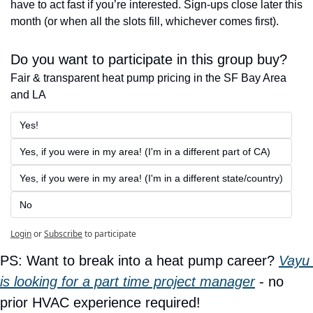
have to act fast if you’re interested. Sign-ups close later this 
month (or when all the slots fill, whichever comes first). 
Do you want to participate in this group buy?
Fair & transparent heat pump pricing in the SF Bay Area 
and LA
Yes!
Yes, if you were in my area! (I'm in a different part of CA)
Yes, if you were in my area! (I'm in a different state/country)
No
Login
or
Subscribe
to participate
PS: Want to break into a heat pump career? 
Vayu 
is looking for a part time project manager
 - no 
prior HVAC experience required!