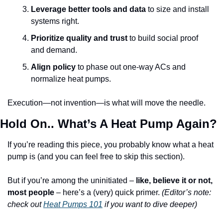
Leverage better tools and data
 to size and install 
systems right.
Prioritize quality and trust
 to build social proof 
and demand.
Align policy
 to phase out one-way ACs and 
normalize heat pumps.
Execution—not invention—is what will move the needle.
Hold On.. What’s A Heat Pump Again?
If you’re reading this piece, you probably know what a heat 
pump is (and you can feel free to skip this section).
But if you’re among the uninitiated – 
like, believe it or not, 
most people
 – here’s a (very) quick primer. 
(Editor’s note: 
check out 
Heat Pumps 101
if you want to dive deeper)