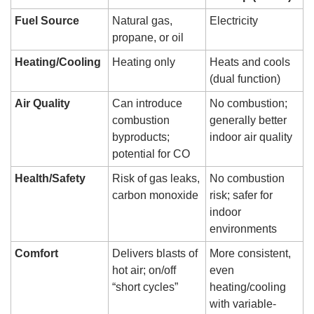
Fuel Source
Natural gas, 
Electricity
propane, or oil
Heating/Cooling
Heating only
Heats and cools 
(dual function)
Air Quality
Can introduce 
No combustion; 
combustion 
generally better 
byproducts; 
indoor air quality
potential for CO
Health/Safety
Risk of gas leaks, 
No combustion 
carbon monoxide
risk; safer for 
indoor 
environments
Comfort
Delivers blasts of 
More consistent, 
hot air; on/off 
even 
“short cycles”
heating/cooling 
with variable-