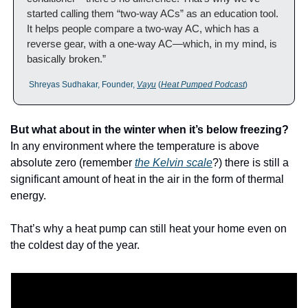
started calling them “two-way ACs” as an education tool. 
It helps people compare a two-way AC, which has a 
reverse gear, with a one-way AC—which, in my mind, is 
basically broken.”
 Shreyas Sudhakar, Founder, 
Vayu
 (
Heat Pumped Podcast
)
But what about in the winter when it’s below freezing?
In any environment where the temperature is above 
absolute zero (remember 
the Kelvin scale
?) there is still a 
significant amount of heat in the air in the form of thermal 
energy. 
That’s why a heat pump can still heat your home even on 
the coldest day of the year.