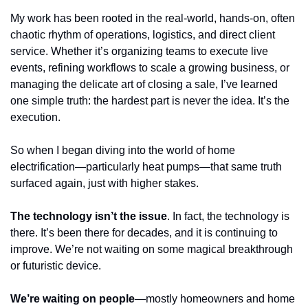
My work has been rooted in the real-world, hands-on, often 
chaotic rhythm of operations, logistics, and direct client 
service. Whether it’s organizing teams to execute live 
events, refining workflows to scale a growing business, or 
managing the delicate art of closing a sale, I’ve learned 
one simple truth: the hardest part is never the idea. It’s the 
execution.
So when I began diving into the world of home 
electrification—particularly heat pumps—that same truth 
surfaced again, just with higher stakes. 
The technology isn’t the issue
. In fact, the technology is 
there. It’s been there for decades, and it is continuing to 
improve. We’re not waiting on some magical breakthrough 
or futuristic device. 
We’re waiting on people
—mostly homeowners and home 