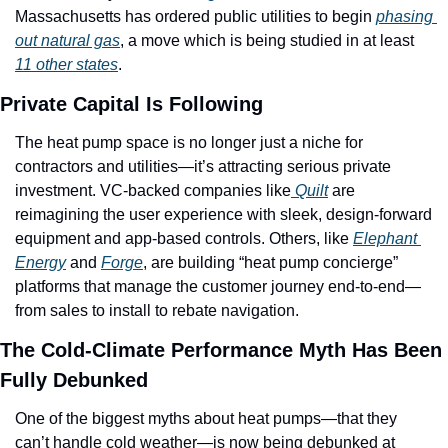
Massachusetts has ordered public utilities to begin 
phasing 
out natural gas
, a move which is being studied in at least 
11 other states
. 
Private Capital Is Following
The heat pump space is no longer just a niche for 
contractors and utilities—it’s attracting serious private 
investment. VC-backed companies like
 Quilt
 are 
reimagining the user experience with sleek, design-forward 
equipment and app-based controls. Others, like 
Elephant 
Energy
 and 
Forge
, are building “heat pump concierge” 
platforms that manage the customer journey end-to-end—
from sales to install to rebate navigation.
The Cold-Climate Performance Myth Has Been 
Fully Debunked
One of the biggest myths about heat pumps—that they 
can’t handle cold weather—is now being debunked at 