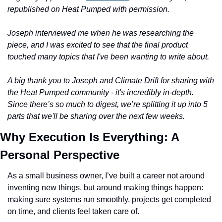
republished on Heat Pumped with permission. 
Joseph interviewed me when he was researching the 
piece, and I was excited to see that the final product 
touched many topics that I've been wanting to write about. 
A big thank you to Joseph and Climate Drift for sharing with 
the Heat Pumped community - it's incredibly in-depth. 
Since there’s so much to digest, we’re splitting it up into 5 
parts that we'll be sharing over the next few weeks. 
Why Execution Is Everything: A 
Personal Perspective
As a small business owner, I’ve built a career not around 
inventing new things, but around making things happen: 
making sure systems run smoothly, projects get completed 
on time, and clients feel taken care of. 