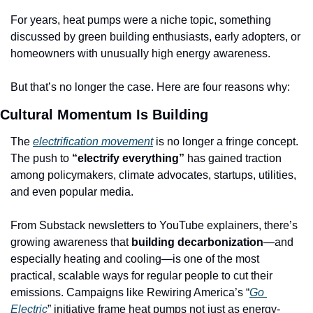
For years, heat pumps were a niche topic, something 
discussed by green building enthusiasts, early adopters, or 
homeowners with unusually high energy awareness. 
But that’s no longer the case. Here are four reasons why:
Cultural Momentum Is Building
The 
electrification movement
 is no longer a fringe concept. 
The push to 
“electrify everything” 
has gained traction 
among policymakers, climate advocates, startups, utilities, 
and even popular media. 
From Substack newsletters to YouTube explainers, there’s 
growing awareness that 
building decarbonization
—and 
especially heating and cooling—is one of the most 
practical, scalable ways for regular people to cut their 
emissions. Campaigns like Rewiring America’s “
Go 
Electric
” initiative frame heat pumps not just as energy-