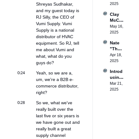
: 
Shreyas Sudhakar, 
2025
ess 
Privat
that 
and my guest today is 
Clay 
e 
lasts
RJ Silly, the CEO of 
McCo
Equity 
Vumi Supply. Vumi 
mbe: 
May 16, 
in 
Supply is a national 
Heat 
2025
HVAC
distributor of HVAC 
Pump 
Nate 
equipment. So RJ, tell 
Workf
"The 
me about Vumi and 
orce 
House 
Apr 18, 
Devel
what, what do you 
Whisp
2025
opme
guys do?
erer" 
nt
Introd
0:24
Adam
Yeah, so we are a, 
ucing 
s: 
um, we're a B2B e-
the 
Mar 21, 
Makin
commerce distributor, 
Heat 
2025
g 
right?
Pump
Every 
ed 
Air 
0:28
So we, what we've 
Podca
Condit
really built over the 
st
ioner 
last five or six years is 
a 2-
we have gone out and 
Way 
really built a great 
AC
supply channel 