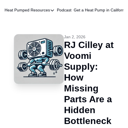
Heat Pumped
Resources
Podcast
Get a Heat Pump in California
Resources
HVAC Quote Database
Chatbot
Jan 2, 2026
RJ Cilley at 
Voomi 
Supply: 
How 
Missing 
Parts Are a 
Hidden 
Bottleneck 