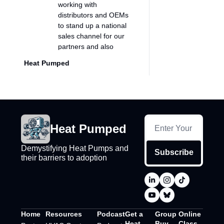
working with 
distributors and OEMs 
to stand up a national 
sales channel for our 
partners and also 
unlock kind of this 
Heat Pumped
nationwide supply that 
we've built.
0:45
So focusing on the 
B2B, we have a 
bunch of different 
Heat Pumped
customers, but we are 
really a B2B 
distributor, e-
Demystifying Heat Pumps and 
Subscribe
their barriers to adoption
commerce distributor 
at heart. I guess you 
don't come from a 
traditional HVAC 
background, right? 
Like- Yeah...
Home
Resources
Podcast
Get a 
Group 
Online 
Heat 
Buy
Class