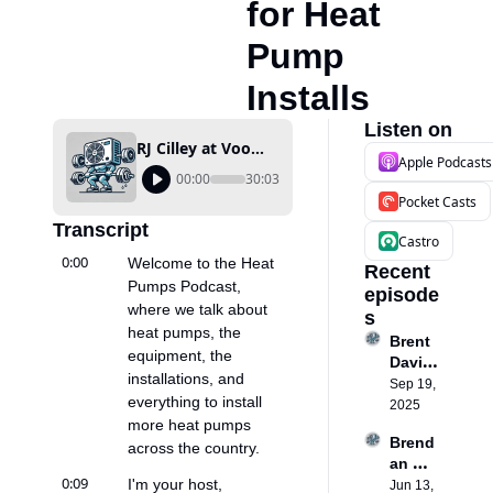
for Heat 
Pump 
Installs
Listen on
RJ Cilley at Voomi Supply: How Missing Parts Are a Hidden Bottleneck for Heat Pump Installs
Apple Podcasts
00:00
30:03
Pocket Casts
Transcript
Castro
0:00
Welcome to the Heat 
Recent 
Pumps Podcast, 
episode
where we talk about 
s
heat pumps, the 
Brent 
equipment, the 
David
installations, and 
son: 
Sep 19, 
everything to install 
Buildi
2025
more heat pumps 
ng a 
Brend
Heat 
across the country.
an 
Pump 
0:09
I'm your host, 
Ballou
Jun 13, 
busin